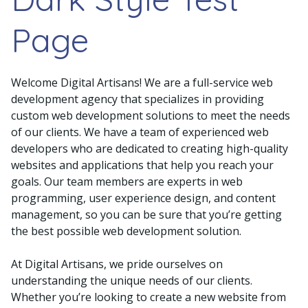
Page
Welcome Digital Artisans! We are a full-service web
development agency that specializes in providing
custom web development solutions to meet the needs
of our clients. We have a team of experienced web
developers who are dedicated to creating high-quality
websites and applications that help you reach your
goals. Our team members are experts in web
programming, user experience design, and content
management, so you can be sure that you’re getting
the best possible web development solution.
At Digital Artisans, we pride ourselves on
understanding the unique needs of our clients.
Whether you’re looking to create a new website from