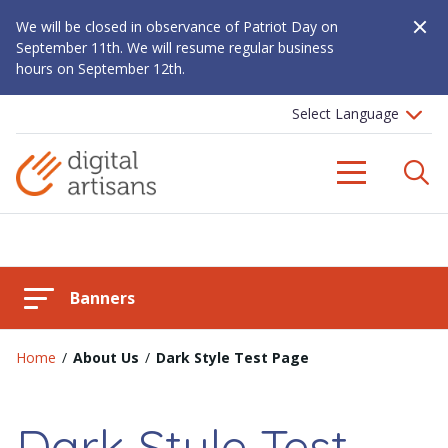
Close A
We will be closed in observance of Patriot Day on
September 11th. We will resume regular business
hours on September 12th.
S
Menu
Banners
Home
/
About Us
/
Dark Style Test Page
Dark Style Test