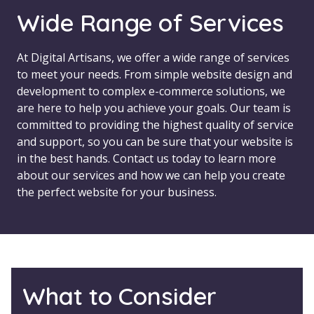
Wide Range of Services
At Digital Artisans, we offer a wide range of services
to meet your needs. From simple website design and
development to complex e-commerce solutions, we
are here to help you achieve your goals. Our team is
committed to providing the highest quality of service
and support, so you can be sure that your website is
in the best hands. Contact us today to learn more
about our services and how we can help you create
the perfect website for your business.
What to Consider