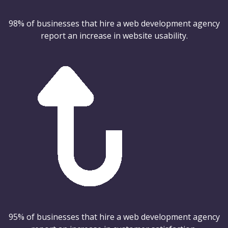
98% of businesses that hire a web development agency
report an increase in website usability.
95% of businesses that hire a web development agency