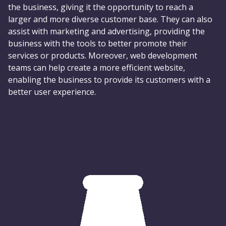
the business, giving it the opportunity to reach a
larger and more diverse customer base. They can also
assist with marketing and advertising, providing the
business with the tools to better promote their
services or products. Moreover, web development
teams can help create a more efficient website,
enabling the business to provide its customers with a
better user experience.