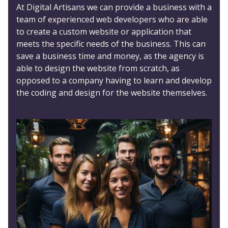
At Digital Artisans we can provide a business with a
team of experienced web developers who are able
to create a custom website or application that
meets the specific needs of the business. This can
save a business time and money, as the agency is
able to design the website from scratch, as
opposed to a company having to learn and develop
the coding and design for the website themselves.