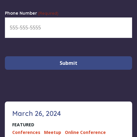
Phone Number
(Required)
Submit
March 26, 2024
FEATURED
Conferences
Meetup
Online Conference