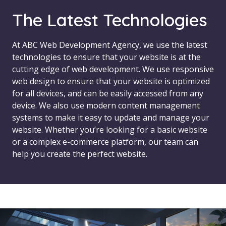
The Latest Technologies
At ABC Web Development Agency, we use the latest
technologies to ensure that your website is at the
cutting edge of web development. We use responsive
web design to ensure that your website is optimized
for all devices, and can be easily accessed from any
device. We also use modern content management
systems to make it easy to update and manage your
website. Whether you’re looking for a basic website
or a complex e-commerce platform, our team can
help you create the perfect website.