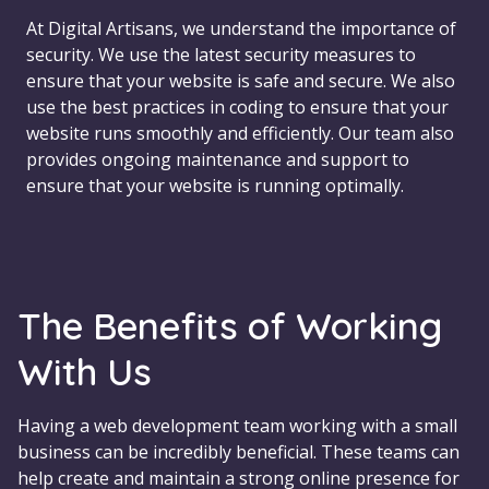
At Digital Artisans, we understand the importance of
security. We use the latest security measures to
ensure that your website is safe and secure. We also
use the best practices in coding to ensure that your
website runs smoothly and efficiently. Our team also
provides ongoing maintenance and support to
ensure that your website is running optimally.
The Benefits of Working
With Us
Having a web development team working with a small
business can be incredibly beneficial. These teams can
help create and maintain a strong online presence for