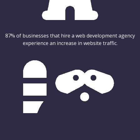
87% of businesses that hire a web development agency
experience an increase in website traffic.