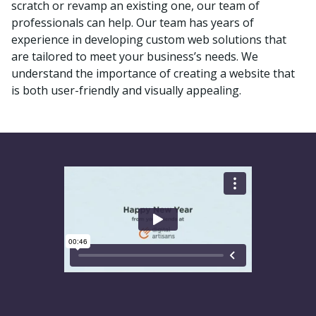
scratch or revamp an existing one, our team of
professionals can help. Our team has years of
experience in developing custom web solutions that
are tailored to meet your business’s needs. We
understand the importance of creating a website that
is both user-friendly and visually appealing.