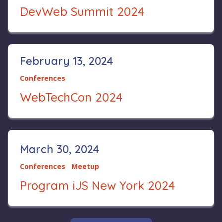
DevWeb Summit 2024
February 13, 2024
Conferences
WebTechCon 2024
March 30, 2024
Conferences
Meetup
Program iJS New York 2024