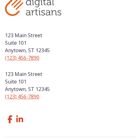
123 Main Street
Suite 101
Anytown, ST 12345
(123) 456-7890
123 Main Street
Suite 101
Anytown, ST 12345
(123) 456-7890
Follow Us Facebook
Like us on LinkedIn