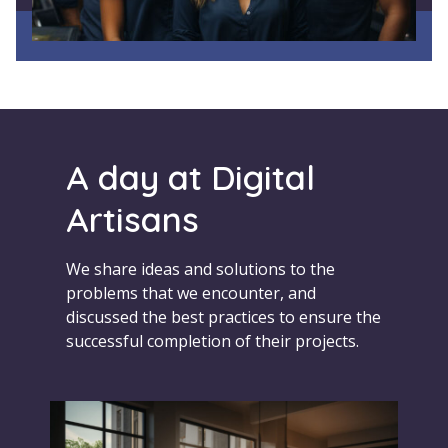
A day at Digital
Artisans
We share ideas and solutions to the
problems that we encounter, and
discussed the best practices to ensure the
successful completion of their projects.