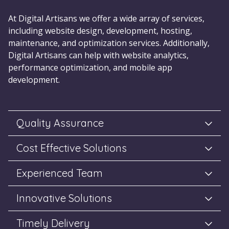
At Digital Artisans we offer a wide array of services,
including website design, development, hosting,
maintenance, and optimization services. Additionally,
Digital Artisans can help with website analytics,
performance optimization, and mobile app
development.
Quality Assurance
Cost Effective Solutions
Experienced Team
Innovative Solutions
Timely Delivery