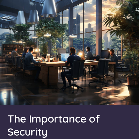
The Importance of
Security