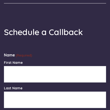
Schedule a Callback
Name
(Required)
First Name
Last Name