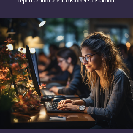
report an increase in customer satisfaction.