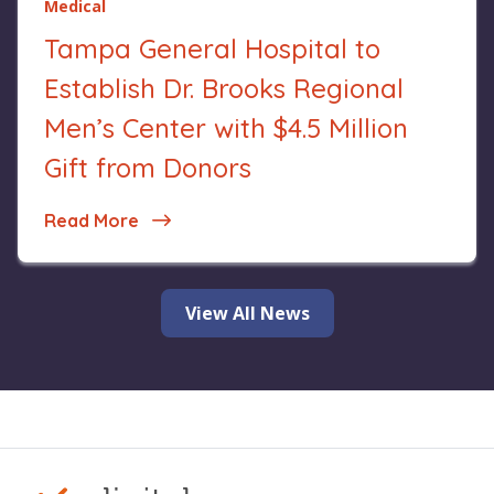
Medical
Tampa General Hospital to
Establish Dr. Brooks Regional
Men’s Center with $4.5 Million
Gift from Donors
Read More
about Tampa General Hospital to Establis
View All News