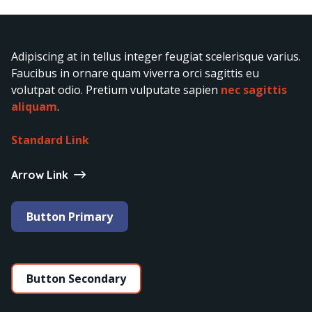
Adipiscing at in tellus integer feugiat scelerisque varius.
Faucibus in ornare quam viverra orci sagittis eu
volutpat odio. Pretium vulputate sapien
nec sagittis
aliquam
.
Standard Link
Arrow Link
Button Primary
Button Secondary