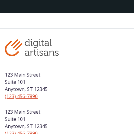
123 Main Street
Suite 101
Anytown, ST 12345
(123) 456-7890
123 Main Street
Suite 101
Anytown, ST 12345
(123) 456-7890