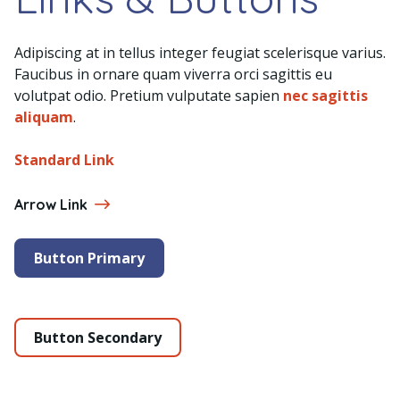
Adipiscing at in tellus integer feugiat scelerisque varius.
Faucibus in ornare quam viverra orci sagittis eu
volutpat odio. Pretium vulputate sapien
nec sagittis
aliquam
.
Standard Link
Arrow Link
Button Primary
Button Secondary