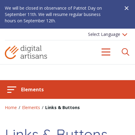
Close A
We will be closed in observance of Patriot Day on
September 11th. We will resume regular business
hours on September 12th.
S
Menu
Elements
Home
/
Elements
/
Links & Buttons
Links & Buttons