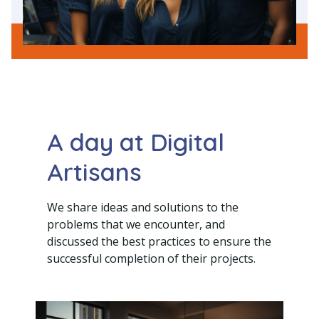
A day at Digital
Artisans
We share ideas and solutions to the
problems that we encounter, and
discussed the best practices to ensure the
successful completion of their projects.