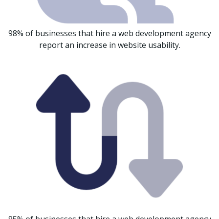
98% of businesses that hire a web development agency
report an increase in website usability.