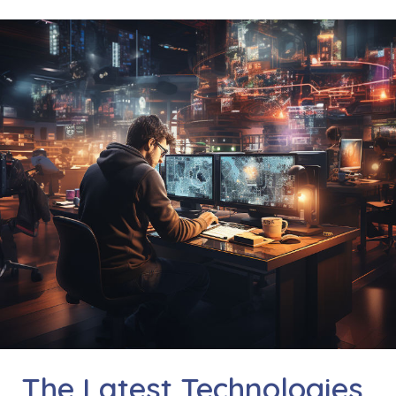
The Latest Technologies