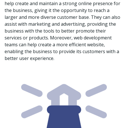
help create and maintain a strong online presence for
the business, giving it the opportunity to reach a
larger and more diverse customer base. They can also
assist with marketing and advertising, providing the
business with the tools to better promote their
services or products. Moreover, web development
teams can help create a more efficient website,
enabling the business to provide its customers with a
better user experience.