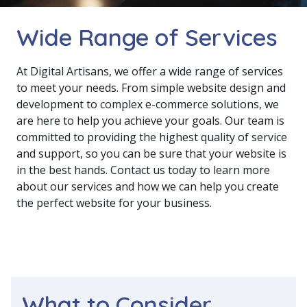
Wide Range of Services
At Digital Artisans, we offer a wide range of services
to meet your needs. From simple website design and
development to complex e-commerce solutions, we
are here to help you achieve your goals. Our team is
committed to providing the highest quality of service
and support, so you can be sure that your website is
in the best hands. Contact us today to learn more
about our services and how we can help you create
the perfect website for your business.
What to Consider