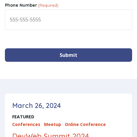
Phone Number
(Required)
Submit
March 26, 2024
FEATURED
Conferences
Meetup
Online Conference
DevWeb Summit 2024