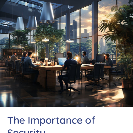
The Importance of
Security