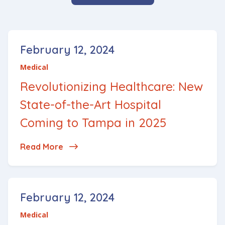
Posted on
February 12, 2024
Medical
Revolutionizing Healthcare: New
State-of-the-Art Hospital
Coming to Tampa in 2025
Read More
about Revolutionizing Healthcare: New 
Posted on
February 12, 2024
Medical