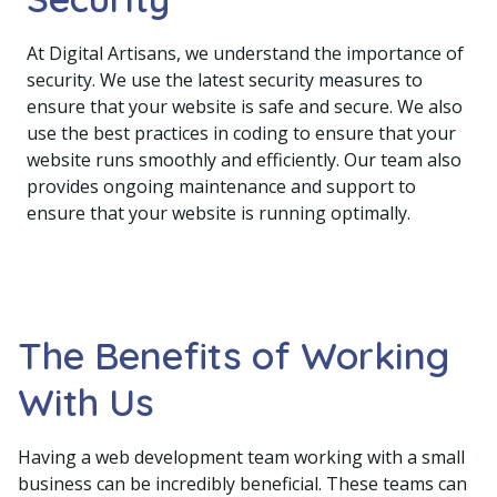
At Digital Artisans, we understand the importance of
security. We use the latest security measures to
ensure that your website is safe and secure. We also
use the best practices in coding to ensure that your
website runs smoothly and efficiently. Our team also
provides ongoing maintenance and support to
ensure that your website is running optimally.
The Benefits of Working
With Us
Having a web development team working with a small
business can be incredibly beneficial. These teams can