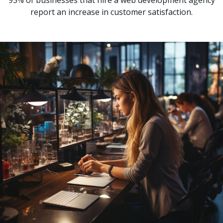
95% of businesses that hire a web development agency
report an increase in customer satisfaction.