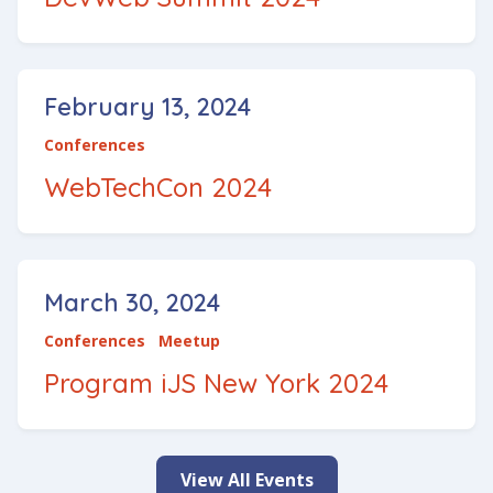
February 13, 2024
Conferences
WebTechCon 2024
March 30, 2024
Conferences
Meetup
Program iJS New York 2024
View All Events