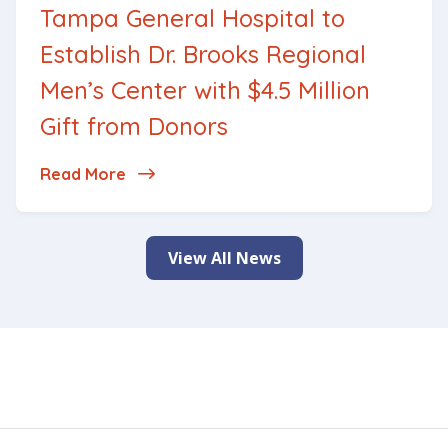
Tampa General Hospital to
Establish Dr. Brooks Regional
Men’s Center with $4.5 Million
Gift from Donors
Read More
about Tampa General Hospital to Establis
View All News