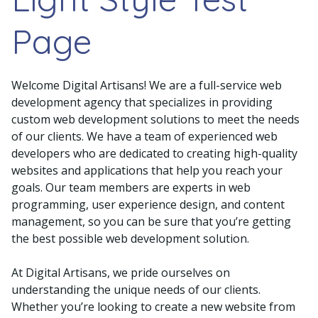
Page
Welcome Digital Artisans! We are a full-service web
development agency that specializes in providing
custom web development solutions to meet the needs
of our clients. We have a team of experienced web
developers who are dedicated to creating high-quality
websites and applications that help you reach your
goals. Our team members are experts in web
programming, user experience design, and content
management, so you can be sure that you’re getting
the best possible web development solution.
At Digital Artisans, we pride ourselves on
understanding the unique needs of our clients.
Whether you’re looking to create a new website from