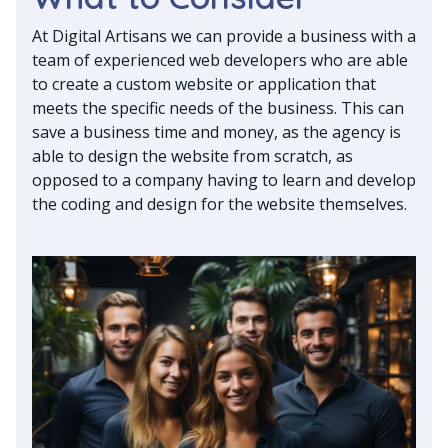
At Digital Artisans we can provide a business with a
team of experienced web developers who are able
to create a custom website or application that
meets the specific needs of the business. This can
save a business time and money, as the agency is
able to design the website from scratch, as
opposed to a company having to learn and develop
the coding and design for the website themselves.