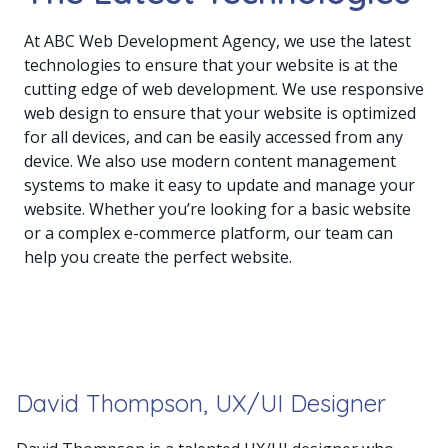
At ABC Web Development Agency, we use the latest
technologies to ensure that your website is at the
cutting edge of web development. We use responsive
web design to ensure that your website is optimized
for all devices, and can be easily accessed from any
device. We also use modern content management
systems to make it easy to update and manage your
website. Whether you’re looking for a basic website
or a complex e-commerce platform, our team can
help you create the perfect website.
David Thompson, UX/UI Designer