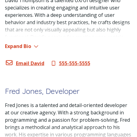
David Thompson is a talented UX/UI designer who
specializes in creating engaging and intuitive user
experiences. With a deep understanding of user
behavior and industry best practices, he crafts designs
that are not only visually appealing but also highly
functional. David’s passion for creating user-centric
designs and his ability to balance aesthetics with
Expand Bio
usability make him an invaluable asset to our web
design agency.
Email David
555-555-5555
Fred Jones, Developer
Fred Jones is a talented and detail-oriented developer
at our creative agency. With a strong background in
programming and a passion for problem-solving, Fred
brings a methodical and analytical approach to his
work. His expertise in various programming languages