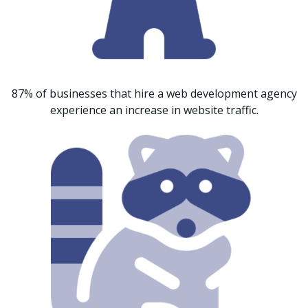
87% of businesses that hire a web development agency
experience an increase in website traffic.