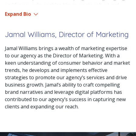
and frameworks enables him to create robust and
innovative solutions for our clients. Fred’s ability to
Expand Bio
translate complex technical requirements into user-
friendly and visually appealing applications sets him
Jamal Williams, Director of Marketing
apart as a skilled developer. His meticulous attention to
detail and commitment to delivering high-quality code
Jamal Williams brings a wealth of marketing expertise
make him an invaluable member of our development
to our agency as the Director of Marketing. With a
team. Fred’s collaborative nature and strong
keen understanding of consumer behavior and market
communication skills also allow him to effectively
trends, he develops and implements effective
collaborate with designers, project managers, and
strategies to promote our agency’s services and drive
other stakeholders, ensuring seamless execution of
business growth. Jamal’s ability to craft compelling
projects. With his unwavering dedication to excellence
brand narratives and leverage digital platforms has
and continuous learning, Fred consistently contributes
contributed to our agency’s success in capturing new
to the success and growth of our creative agency.
clients and expanding our reach.