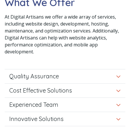
What We Offer
At Digital Artisans we offer a wide array of services,
including website design, development, hosting,
maintenance, and optimization services. Additionally,
Digital Artisans can help with website analytics,
performance optimization, and mobile app
development.
Quality Assurance
Cost Effective Solutions
Experienced Team
Innovative Solutions