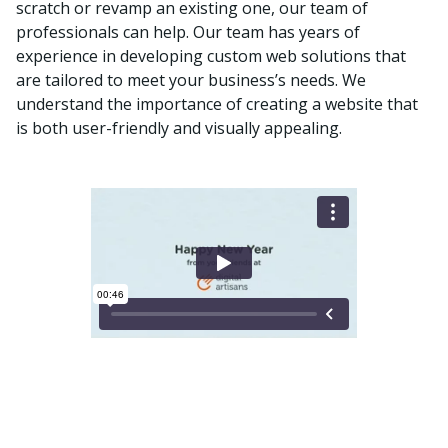
scratch or revamp an existing one, our team of
professionals can help. Our team has years of
experience in developing custom web solutions that
are tailored to meet your business’s needs. We
understand the importance of creating a website that
is both user-friendly and visually appealing.