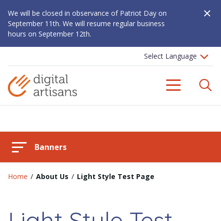
Close A
We will be closed in observance of Patriot Day on
September 11th. We will resume regular business
hours on September 12th.
S
Menu
Banners
Home
/
About Us
/
Light Style Test Page
Light Style Test