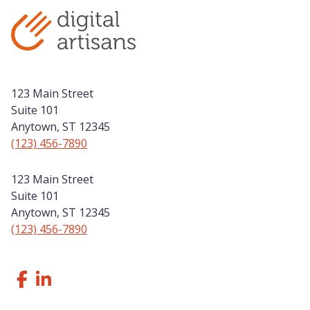
123 Main Street
Suite 101
Anytown, ST 12345
(123) 456-7890
123 Main Street
Suite 101
Anytown, ST 12345
(123) 456-7890
Follow Us Facebook
Like us on LinkedIn