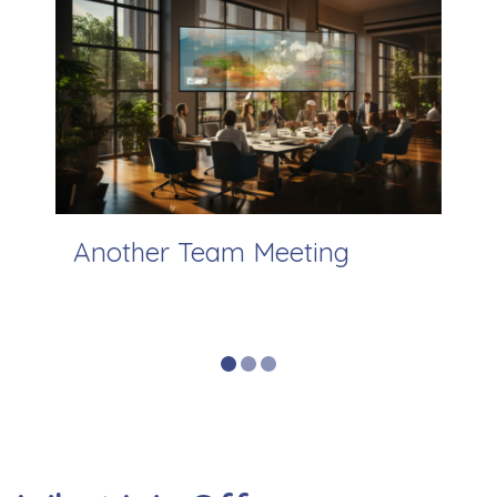
View Previous Slide
View 
ing
Another Team Meeting
Ou