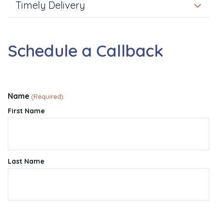
Timely Delivery
Schedule a Callback
Name
(Required)
First Name
Last Name