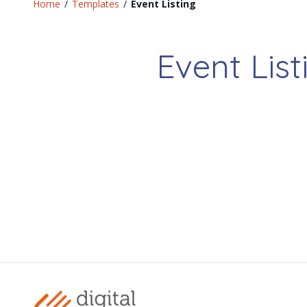
Home
/
Templates
/
Event Listing
Event List