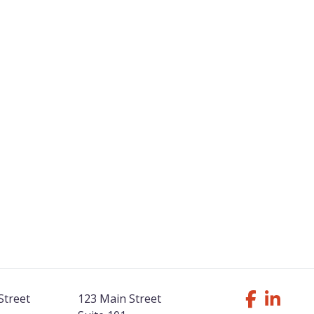
Street
123 Main Street
Follow Us F
Like us o