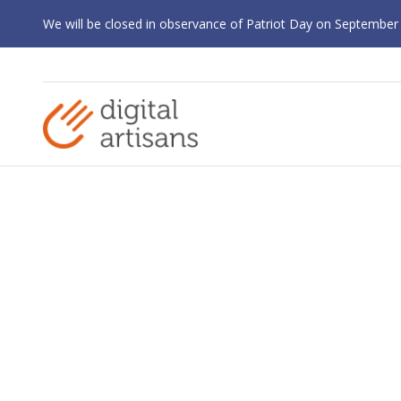
We will be closed in observance of Patriot Day on September