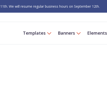
 11th. We will resume regular business hours on September 12th.
Templates
Banners
Elements