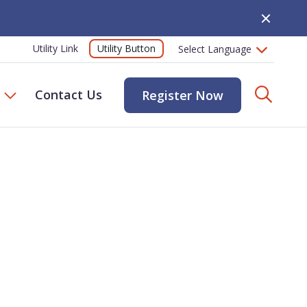
Close Alert
Utility Button
Utility Link
Searc
Contact Us
Register Now