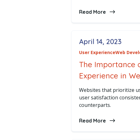
Read More
about Emergi
April 14, 2023
Posted on
User Experience
Web Deve
The Importance 
Experience in W
Websites that prioritize usa
user satisfaction consiste
counterparts.
Read More
about The Im