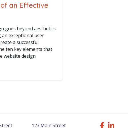
of an Effective
ign goes beyond aesthetics
g an exceptional user
reate a successful
the ten key elements that
ive website design.
 Elements of an Effective Website Design
Street
123 Main Street
Follow Us F
Like us o