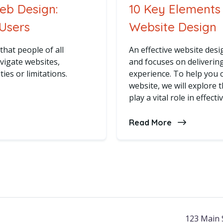
Web Design:
10 Key Elements 
 Users
Website Design
that people of all
An effective website des
avigate websites,
and focuses on deliverin
ties or limitations.
experience. To help you c
website, we will explore 
play a vital role in effect
bility in Web Design: Designing for All Users
Read More
about 10 Key
123 Main 