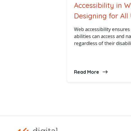
Accessibility in 
Designing for All
Web accessibility ensures 
abilities can access and n
regardless of their disabili
Read More
about Accessi