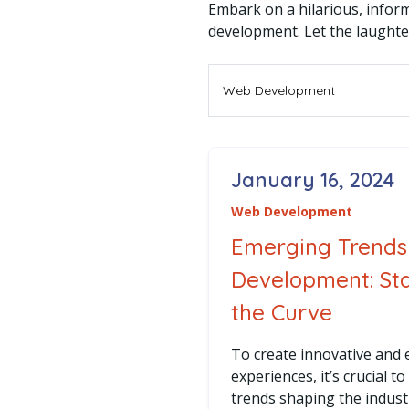
Embark on a hilarious, inform
development. Let the laughte
Filter By Category
January 16, 2024
Posted on
Web Development
Emerging Trends
Development: St
the Curve
To create innovative and
experiences, it’s crucial t
trends shaping the indust