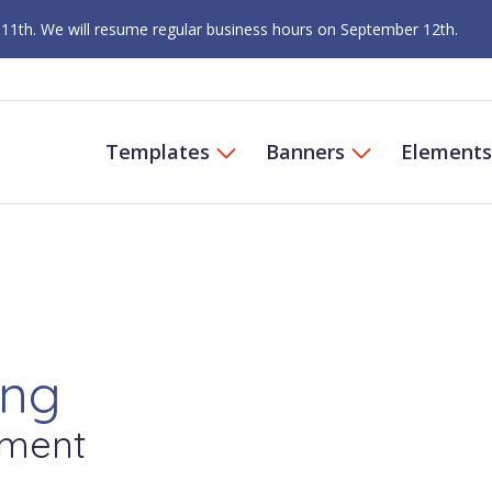
 11th. We will resume regular business hours on September 12th.
Templates
Banners
Elements
ing
ment