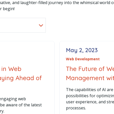
ative, and laughter-filled journey into the whimsical world 
r begin!
May 2, 2023
Posted on
Web Development
 in Web
The Future of W
aying Ahead of
Management with
The capabilities of AI a
possibilities for optimiz
 engaging web
user experience, and st
o be aware of the latest
processes.
ry.