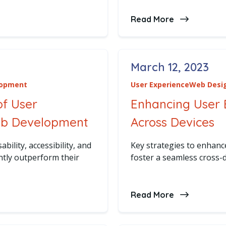
ng Trends in Web Development: Staying Ahead of the Cu
Read More
about The F
March 12, 2023
Posted on
lopment
User Experience
Web Desi
of User
Enhancing User
eb Development
Across Devices
bility, accessibility, and
Key strategies to enhan
ntly outperform their
foster a seamless cross-d
portance of User Experience in Web Development
Read More
about Enhan