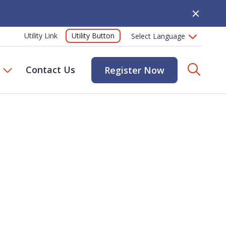
Close Alert
Utility Button
Utility Link
Searc
Contact Us
Register Now