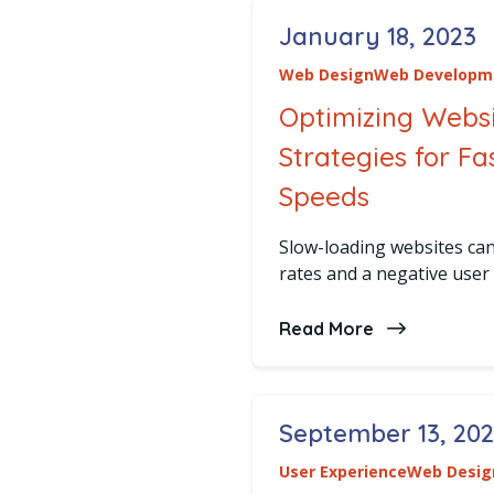
January 18, 2023
Posted on
Web Design
Web Developm
Optimizing Webs
Strategies for F
Speeds
Slow-loading websites can
rates and a negative user
Read More
about Optimi
September 13, 20
Posted on
User Experience
Web Desig