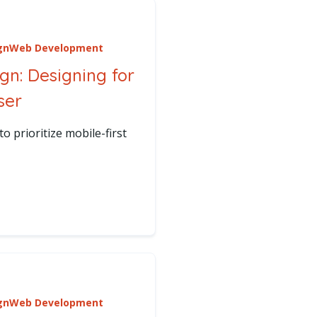
gn
Web Development
ign: Designing for
ser
 to prioritize mobile-first
g Speeds
-First Design: Designing for the On-the-Go User
gn
Web Development