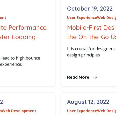
October 19, 2022
Posted on
ent
User Experience
Web Desi
ite Performance:
Mobile-First Des
aster Loading
the On-the-Go U
It is crucial for designers
design principles
 lead to high bounce
 experience.
zing Website Performance: Strategies for Faster Loadin
Read More
about Mobile
22
August 12, 2022
Posted on
n
Web Development
User Experience
Web Desi