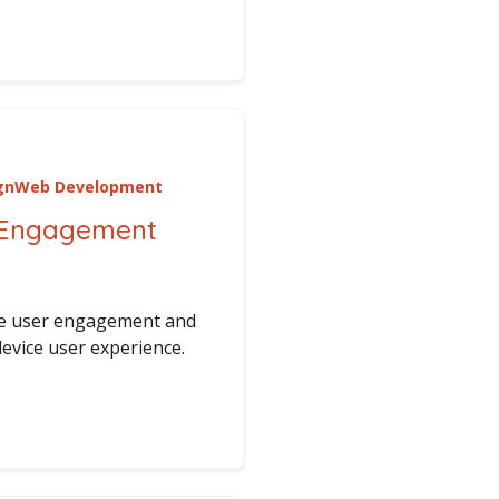
rve
uture of Website Management with AI Tools
gn
Web Development
 Engagement
ce user engagement and
evice user experience.
cing User Engagement Across Devices