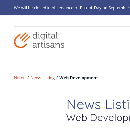
We will be closed in observance of Patriot Day on September
Home
/
News Listing
/
Web Development
News List
Web Develop