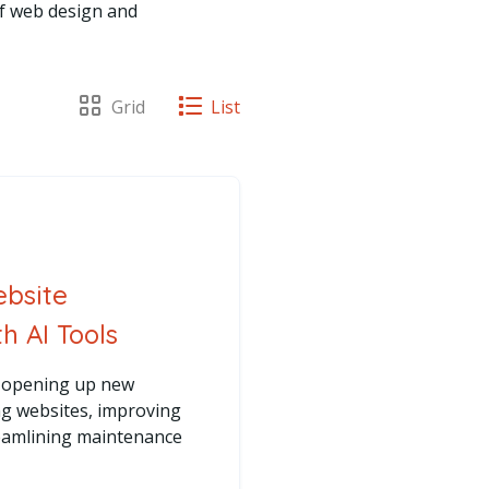
of web design and
View posts as a
Grid
View posts as a
List
ebsite
 AI Tools
re opening up new
ing websites, improving
reamlining maintenance